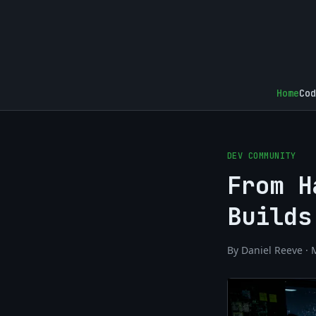
Home
Cod
DEV COMMUNITY
From H
Builds
By Daniel Reeve · 