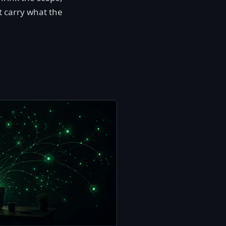
t carry what the