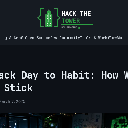
ing & Craft
Open Source
Dev Community
Tools & Workflow
About
ack Day to Habit: How 
 Stick
March 7, 2026