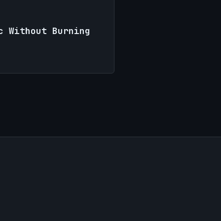
c Without Burning