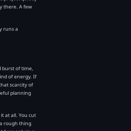
y there. A few
dy runs a
 burst of time,
nd of energy. If
that scarcity of
eful planning
t at all. You cut
 a rough thing