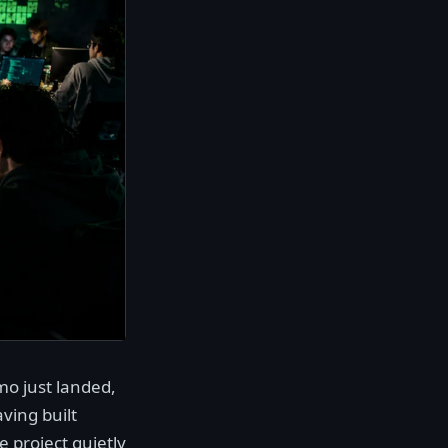
mo just landed,
ving built
 project quietly