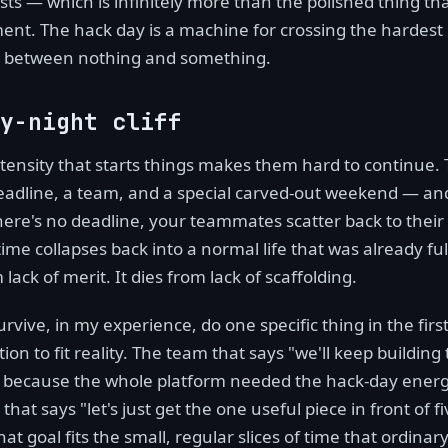
ists — which is infinitely more than the polished thing that
nt. The hack day is a machine for crossing the hardest 
ne between nothing and something.
y-night cliff
tensity that starts things makes them hard to continue. 
adline, a team, and a special carved-out weekend — an
here's no deadline, your teammates scatter back to their
ime collapses back into a normal life that was already ful
 lack of merit. It dies from lack of scaffolding.
rvive, in my experience, do one specific thing in the firs
ion to fit reality. The team that says "we'll keep building
, because the whole platform needed the hack-day energ
hat says "let's just get the one useful piece in front of fi
at goal fits the small, regular slices of time that ordinar