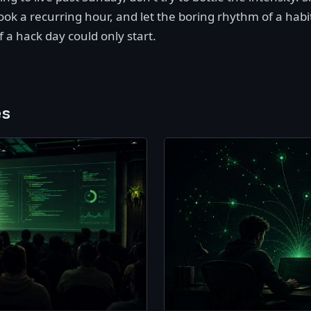
ook a recurring hour, and let the boring rhythm of a habi
of a hack day could only start.
es