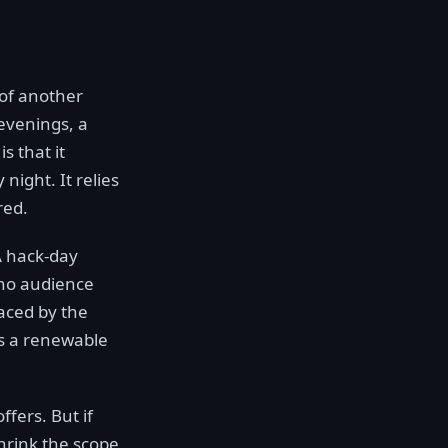
 of another
evenings, a
s that it
night. It relies
red.
 A hack-day
 no audience
laced by the
's a renewable
ffers. But if
Shrink the scope,