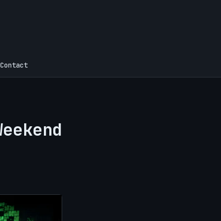
Contact
Weekend