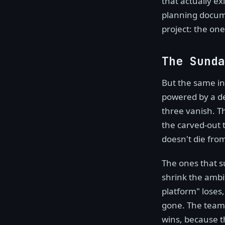
that actually ex
planning docume
project: the o
The Sunda
But the same in
powered by a de
three vanish. T
the carved-out t
doesn't die from
The ones that su
shrink the ambit
platform" loses
gone. The team t
wins, because th