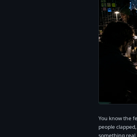
You know the fe
people clapped,
something real 