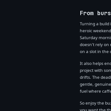
From burs
Turning a build
heroic weekend,
Saturday mornin
doesn't rely on 
on a slot in the
It also helps en
project with so
drifts. The dead
gentle, genuine
fuel where caff
So enjoy the buz
you want the thi