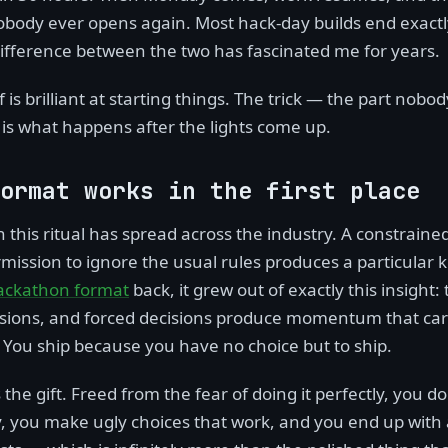
nobody ever opens again. Most hack-day builds end exactl
difference between the two has fascinated me for years.
f is brilliant at starting things. The trick — the part nobo
s what happens after the lights come up.
ormat works in the first place
 this ritual has spread across the industry. A constrained
ission to ignore the usual rules produces a particular ki
ackathon format
back, it grew out of exactly this insight: 
isions, and forced decisions produce momentum that car
 You ship because you have no choice but to ship.
the gift. Freed from the fear of doing it perfectly, you do i
y, you make ugly choices that work, and you end up with