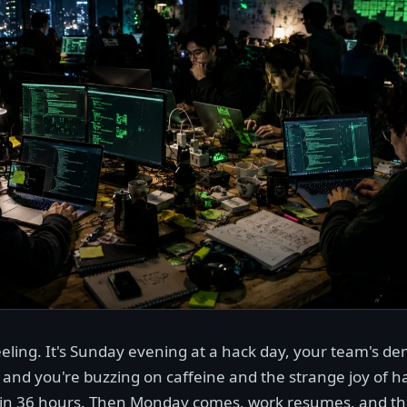
eling. It's Sunday evening at a hack day, your team's de
 and you're buzzing on caffeine and the strange joy of ha
in 36 hours. Then Monday comes, work resumes, and the