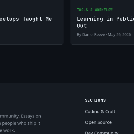
TOOLS & WORKFLOW
eetups Taught Me
Learning in Publi
Out
By Daniel Reeve · May 26, 2026
SECTIONS
Coding & Craft
ommunity. Essays on
Open Source
e people who ship it
he work.
Dev Community