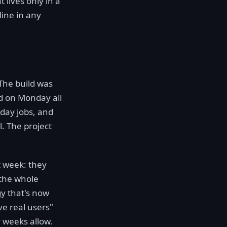
 lives only in a
line in any
The build was
d on Monday all
 day jobs, and
l. The project
t week: they
 the whole
y that's now
ve real users"
y weeks allow.