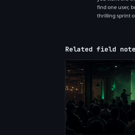
find one user, b
thrilling sprint 
Related field not