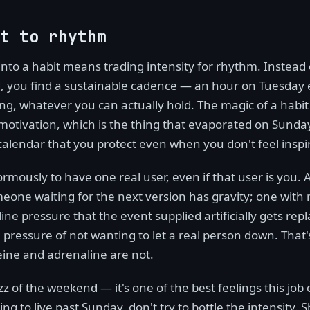
t to rhythm
 into a habit means trading intensity for rhythm. Instead
 you find a sustainable cadence — an hour on Tuesday 
g, whatever you can actually hold. The magic of a habit i
motivation, which is the thing that evaporated on Sunday 
 calendar that you protect even when you don't feel inspi
ormously to have one real user, even if that user is you.
meone waiting for the next version has gravity; one with
line pressure that the event supplied artificially gets rep
 pressure of not wanting to let a real person down. That
eine and adrenaline are not.
z of the weekend — it's one of the best feelings this job o
ng to live past Sunday, don't try to bottle the intensity. 