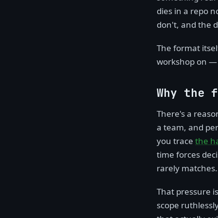
dies in a repo 
don't, and the 
The format itsel
workshop on — i
Why the f
There's a reason
a team, and perm
you trace
the h
time forces dec
rarely matches.
That pressure is 
scope ruthlessl