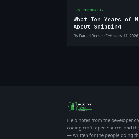
DEV COMMUNITY
What Ten Years of M
About Shipping
By Daniel Reeve · February 11, 2026
Field notes from the developer c
coding craft, open source, and th
— written for the people doing t